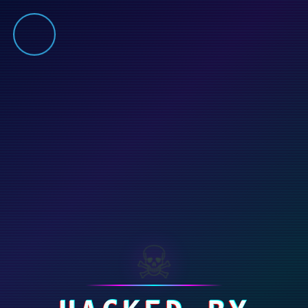
⚠️ Hosting plan for this site has expired.
Renew now
to
avoid service disruption.
☠