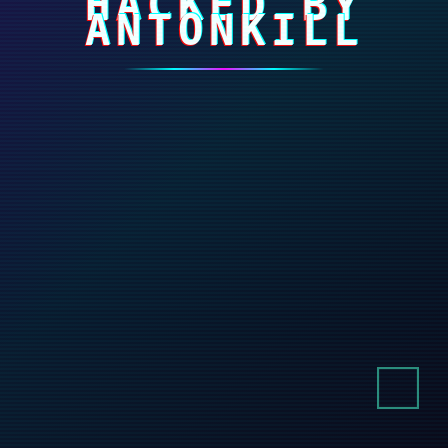
HACKED BY
ANTONKILL